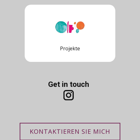
Projekte
Get in touch
KONTAKTIEREN SIE MICH