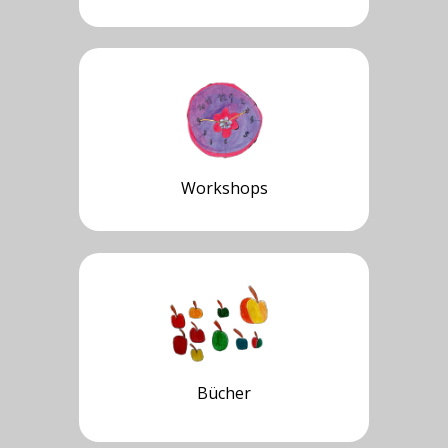
Workshops
Bücher