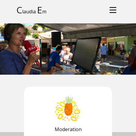
C
E
laudia
m
Moderation