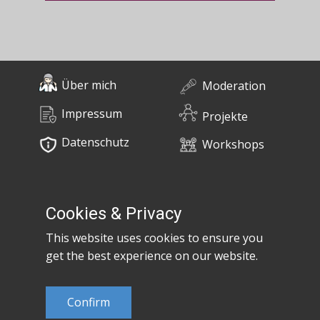
Über mich
Moderation
Impressum
Projekte
Datenschutz
Workshops
0676 / 55 10 670
Bücher
post@claudiaem.com
Cookies & Privacy
This website uses cookies to ensure you
Kontakt
get the best experience on our website.
© 2026 Claudia Em
Confirm
Developed by
MujiX