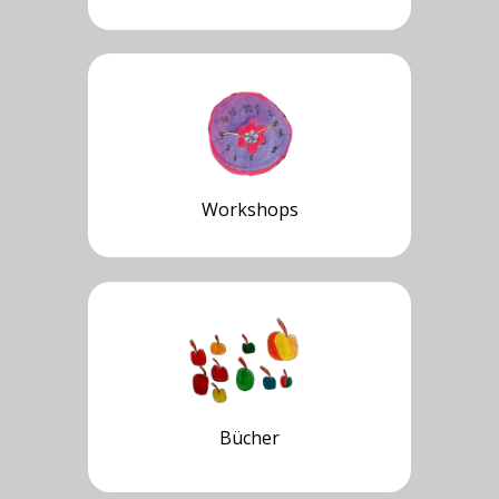
Workshops
Bücher