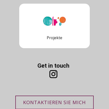
Projekte
Get in touch
KONTAKTIEREN SIE MICH