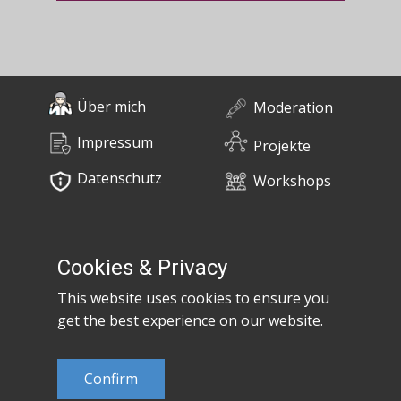
Über mich
Moderation
Impressum
Projekte
Datenschutz
Workshops
0676 / 55 10 670
Bücher
post@claudiaem.com
Cookies & Privacy
This website uses cookies to ensure you
Kontakt
get the best experience on our website.
© 2026 Claudia Em
Confirm
Developed by
MujiX