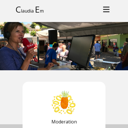
C
E
laudia
m
Moderation