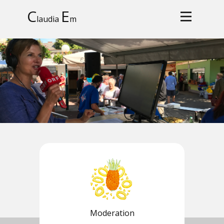
C
E
laudia
m
Moderation