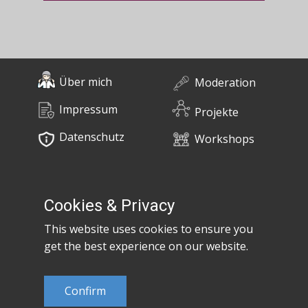
Über mich
Moderation
Impressum
Projekte
Datenschutz
Workshops
0676 / 55 10 670
Bücher
post@claudiaem.com
Cookies & Privacy
This website uses cookies to ensure you
Kontakt
get the best experience on our website.
© 2026 Claudia Em
Confirm
Developed by
MujiX