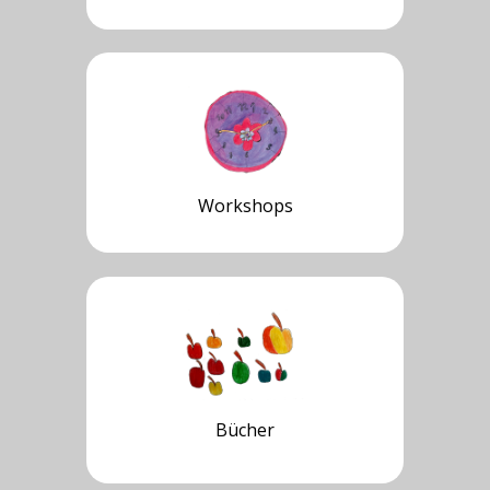
Workshops
Bücher