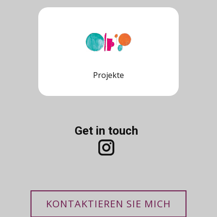
Projekte
Get in touch
KONTAKTIEREN SIE MICH