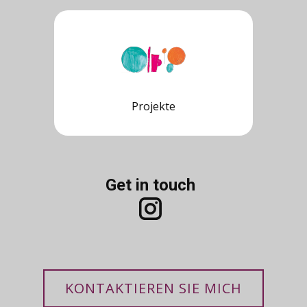
Projekte
Get in touch
KONTAKTIEREN SIE MICH