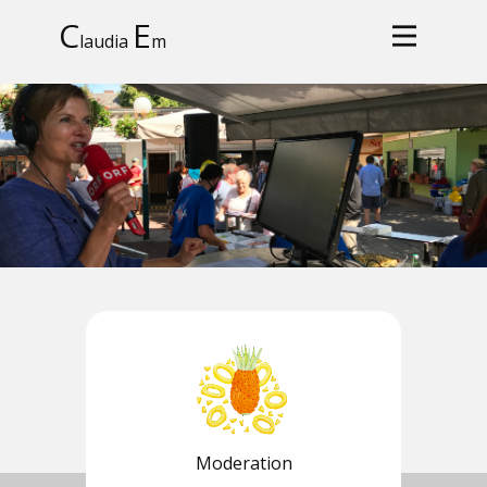
C
E
laudia
m
Moderation