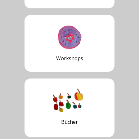
Workshops
Bücher