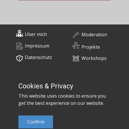
Über mich
Moderation
Impressum
Projekte
Datenschutz
Workshops
0676 / 55 10 670
Bücher
post@claudiaem.com
Cookies & Privacy
This website uses cookies to ensure you
Kontakt
get the best experience on our website.
© 2026 Claudia Em
Confirm
Developed by
MujiX