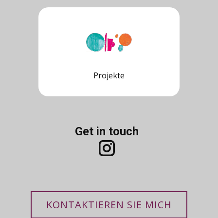
Projekte
Get in touch
KONTAKTIEREN SIE MICH