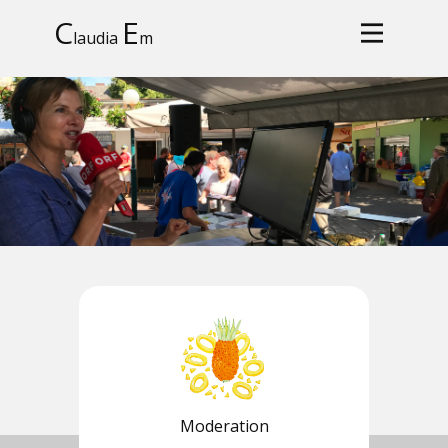
C
E
laudia
m
Moderation