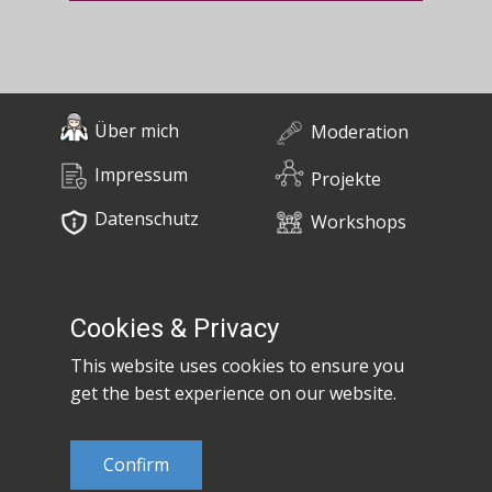
Über mich
Moderation
Impressum
Projekte
Datenschutz
Workshops
0676 / 55 10 670
Bücher
post@claudiaem.com
Cookies & Privacy
This website uses cookies to ensure you
Kontakt
get the best experience on our website.
© 2026 Claudia Em
Confirm
Developed by
MujiX