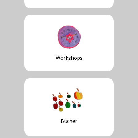
Workshops
Bücher