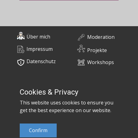
Über mich
Moderation
Impressum
Projekte
Datenschutz
Workshops
0676 / 55 10 670
Bücher
post@claudiaem.com
Cookies & Privacy
This website uses cookies to ensure you
Kontakt
get the best experience on our website.
© 2026 Claudia Em
Confirm
Developed by
MujiX