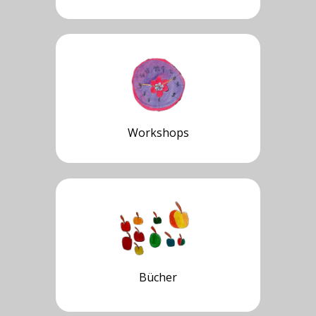
Workshops
Bücher