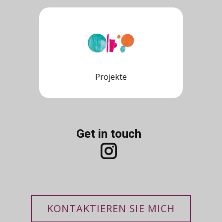
Projekte
Get in touch
KONTAKTIEREN SIE MICH