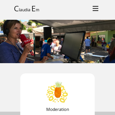
C
E
laudia
m
Moderation